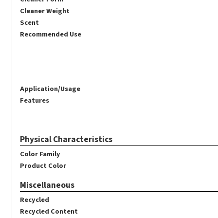
Cleaner Weight
Scent
Recommended Use
Application/Usage
Features
Physical Characteristics
Color Family
Product Color
Miscellaneous
Recycled
Recycled Content