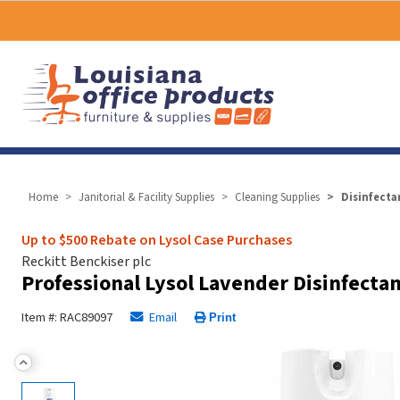
Home
Janitorial & Facility Supplies
Cleaning Supplies
Disinfecta
Up to $500 Rebate on Lysol Case Purchases
Reckitt Benckiser plc
Professional Lysol Lavender Disinfecta
Item #: RAC89097
Email
Print