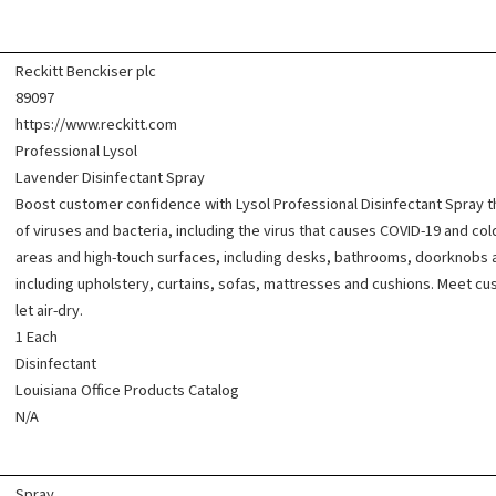
Reckitt Benckiser plc
89097
https://www.reckitt.com
Professional Lysol
Lavender Disinfectant Spray
Boost customer confidence with Lysol Professional Disinfectant Spray tha
of viruses and bacteria, including the virus that causes COVID-19 and col
areas and high-touch surfaces, including desks, bathrooms, doorknobs and
including upholstery, curtains, sofas, mattresses and cushions. Meet cu
let air-dry.
1 Each
Disinfectant
Louisiana Office Products Catalog
N/A
Spray