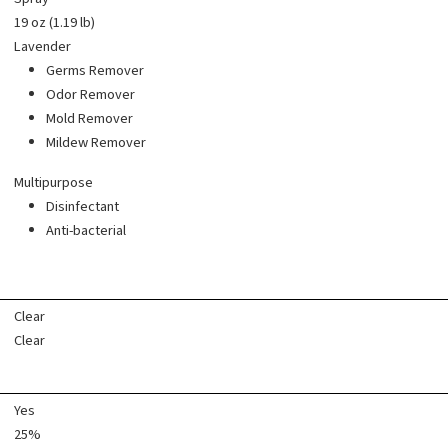
19 oz (1.19 lb)
Lavender
Germs Remover
Odor Remover
Mold Remover
Mildew Remover
Multipurpose
Disinfectant
Anti-bacterial
Clear
Clear
Yes
25%