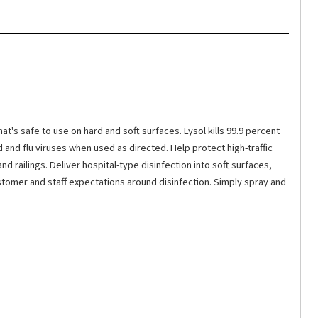
t's safe to use on hard and soft surfaces. Lysol kills 99.9 percent
d and flu viruses when used as directed. Help protect high-traffic
 railings. Deliver hospital-type disinfection into soft surfaces,
stomer and staff expectations around disinfection. Simply spray and