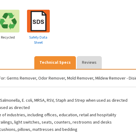
Recycled
Safety Data
Sheet
Technical Specs
Reviews
For: Germs Remover, Odor Remover, Mold Remover, Mildew Remover - Disinfec
s, Salmonella, E. coli, MRSA, RSV, Staph and Strep when used as directed
 used as directed
f industries, including offices, education, retail and hospitality
railings, light switches, seats, counters, restrooms and desks
, cushions, pillows, mattresses and bedding