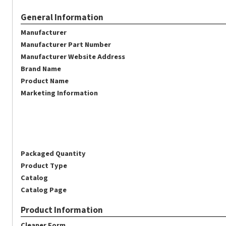
General Information
Manufacturer
Manufacturer Part Number
Manufacturer Website Address
Brand Name
Product Name
Marketing Information
Packaged Quantity
Product Type
Catalog
Catalog Page
Product Information
Cleaner Form