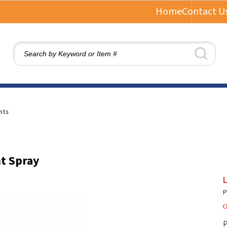
Home
Contact U
nts
nt Spray
L
P
O
P