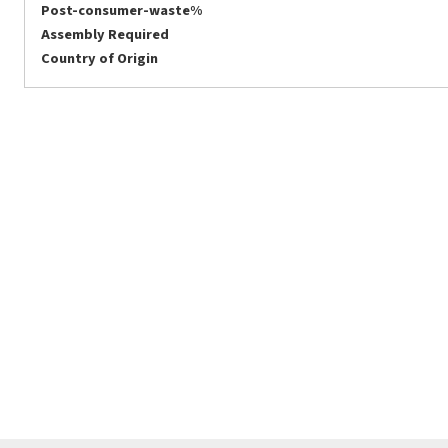
Post-consumer-waste%
Assembly Required
Country of Origin