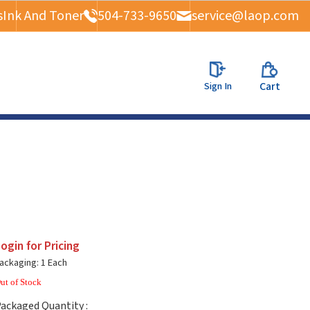
s
Ink And Toner
504-733-9650
service@laop.com
Sign In
Cart
ogin for Pricing
ackaging: 1 Each
ut of Stock
ackaged Quantity :