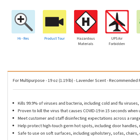
Hi - Res
Product Tour
Hazardous
UPS Air
Materials
Forbidden
For Multipurpose - 19 oz (1.19 lb) - Lavender Scent - Recommended 
Kills 99.9% of viruses and bacteria, including cold and flu viruse
Proven to kill the virus that causes COVID-19 in 15 seconds when
Meet customer and staff disinfecting expectations across a range o
Help protect high-touch germ hot spots, including door handles, 
Safe to use on soft surfaces, including upholstery, sofas, chairs