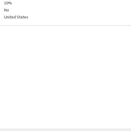
10%
No
United States