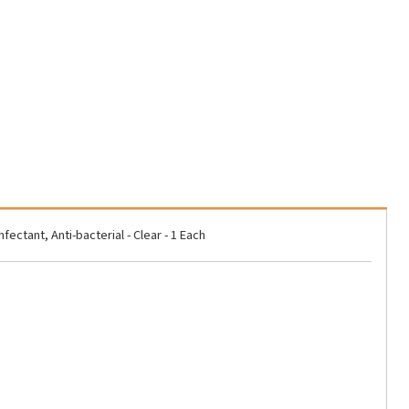
tant, Anti-bacterial - Clear - 1 Each