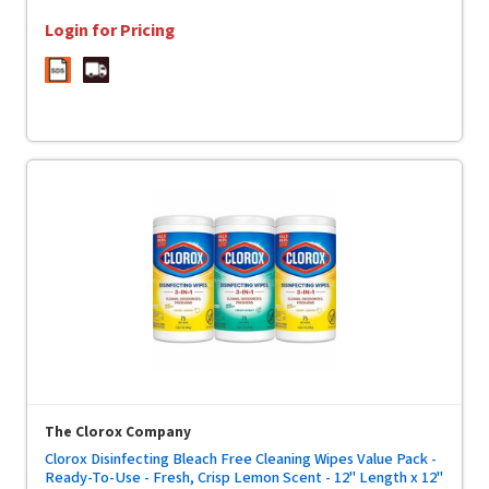
Login for Pricing
The Clorox Company
Clorox Disinfecting Bleach Free Cleaning Wipes Value Pack -
Ready-To-Use - Fresh, Crisp Lemon Scent - 12" Length x 12"