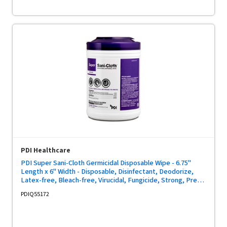
PDI Healthcare
PDI Super Sani-Cloth Germicidal Disposable Wipe - 6.75"
Length x 6" Width - Disposable, Disinfectant, Deodorize,
Latex-free, Bleach-free, Virucidal, Fungicide, Strong, Pre-
moistened, Antimicrobial - White - 160/Tub - 1 Each
PDIQ55172