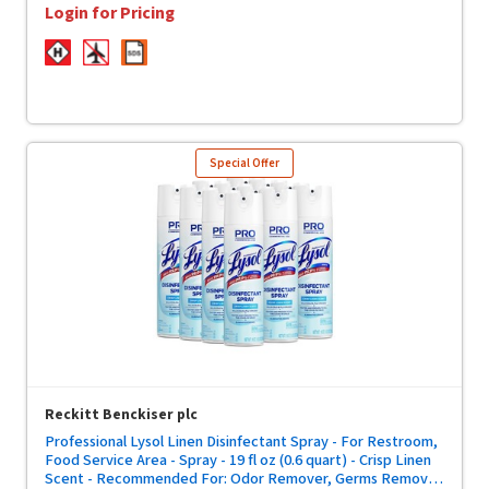
Login for Pricing
Special Offer
Reckitt Benckiser plc
Professional Lysol Linen Disinfectant Spray - For Restroom,
Food Service Area - Spray - 19 fl oz (0.6 quart) - Crisp Linen
Scent - Recommended For: Odor Remover, Germs Remover