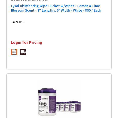
Lysol Disinfecting Wipe Bucket w/Wipes - Lemon & Lime
Blossom Scent - 8" Length x 6" Width - White - 800 / Each
RAC99856
Login for Pricing