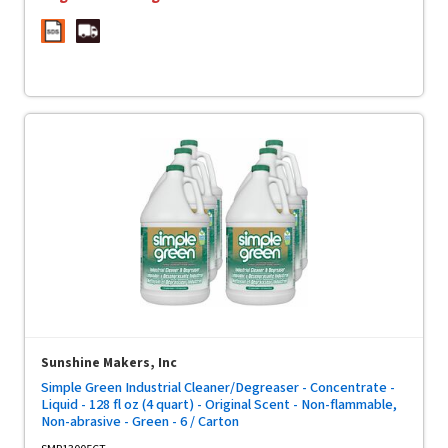
Sunshine Makers, Inc
Simple Green Industrial Cleaner/Degreaser - Concentrate -
Liquid - 128 fl oz (4 quart) - Original Scent - Non-flammable,
Non-abrasive - Green - 6 / Carton