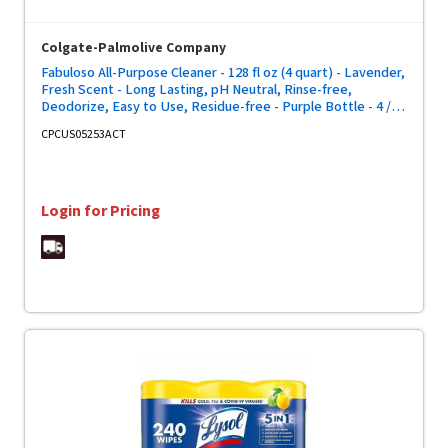
Colgate-Palmolive Company
Fabuloso All-Purpose Cleaner - 128 fl oz (4 quart) - Lavender,
Fresh Scent - Long Lasting, pH Neutral, Rinse-free,
Deodorize, Easy to Use, Residue-free - Purple Bottle - 4 /
Carton
CPCUS05253ACT
Login for Pricing