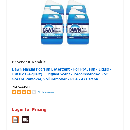
Procter & Gamble
Dawn Manual Pot/Pan Detergent - For Pot, Pan - Liquid -
128 fl oz (4 quart) - Original Scent - Recommended For:
Grease Remover, Soil Remover - Blue - 4 / Carton
PGC57445CT
33 Reviews
Login for Pricing