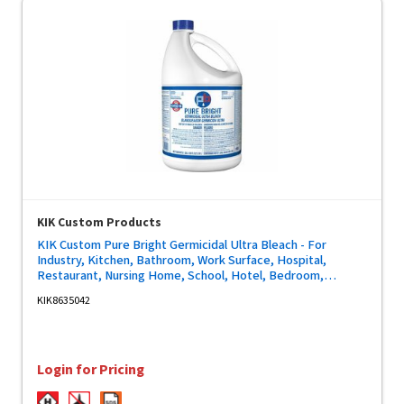
KIK Custom Products
KIK Custom Pure Bright Germicidal Ultra Bleach - For
Industry, Kitchen, Bathroom, Work Surface, Hospital,
Restaurant, Nursing Home, School, Hotel, Bedroom,
Restroom - Concentrate - 128 fl oz (4 quart) - Kill Germs,
KIK8635042
Phosphate-free - White - 1 Each
Login for Pricing