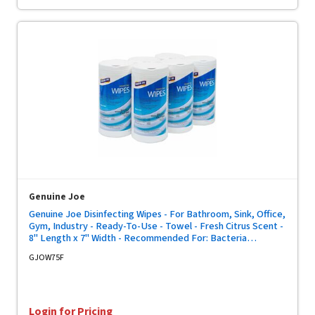
Genuine Joe
Genuine Joe Disinfecting Wipes - For Bathroom, Sink, Office,
Gym, Industry - Ready-To-Use - Towel - Fresh Citrus Scent -
8" Length x 7" Width - Recommended For: Bacteria
Remover, Soil Remover - Pre-moistened, Strong, Absorbent
GJOW75F
- White - 75/Tub - 6 / Carton
Login for Pricing