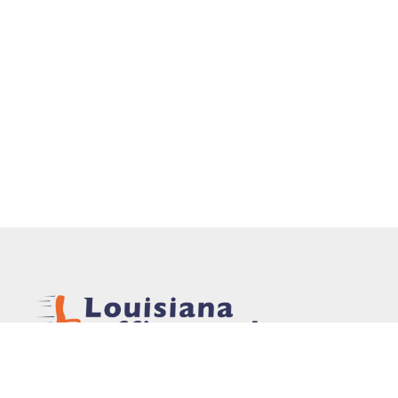
In 1975, Louisiana Office Products, Inc. was