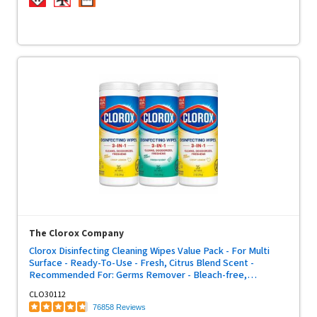
The Clorox Company
Clorox Disinfecting Cleaning Wipes Value Pack - For Multi
Surface - Ready-To-Use - Fresh, Citrus Blend Scent -
Recommended For: Germs Remover - Bleach-free,
Disposable, Pre-moistened - White - 35/Tub - 3 / Pack
CLO30112
76858 Reviews