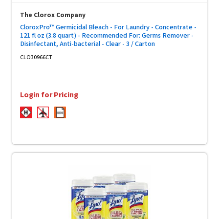
The Clorox Company
CloroxPro™ Germicidal Bleach - For Laundry - Concentrate -
121 fl oz (3.8 quart) - Recommended For: Germs Remover -
Disinfectant, Anti-bacterial - Clear - 3 / Carton
CLO30966CT
Login for Pricing