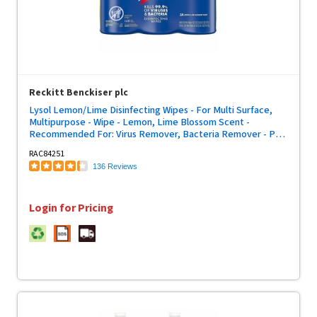
Reckitt Benckiser plc
Lysol Lemon/Lime Disinfecting Wipes - For Multi Surface,
Multipurpose - Wipe - Lemon, Lime Blossom Scent -
Recommended For: Virus Remover, Bacteria Remover - Pre-
moistened, Deodorize, Disinfectant, Anti-bacterial - White -
RAC84251
80/Tub - 3 / Pack
136 Reviews
Login for Pricing