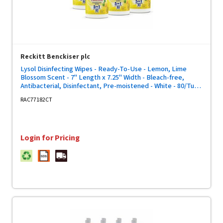
Reckitt Benckiser plc
Lysol Disinfecting Wipes - Ready-To-Use - Lemon, Lime
Blossom Scent - 7" Length x 7.25" Width - Bleach-free,
Antibacterial, Disinfectant, Pre-moistened - White - 80/Tub -
6 / Carton
RAC77182CT
Login for Pricing