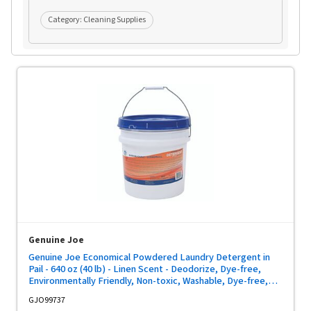
Category:
Cleaning Supplies
Genuine Joe
Genuine Joe Economical Powdered Laundry Detergent in
Pail - 640 oz (40 lb) - Linen Scent - Deodorize, Dye-free,
Environmentally Friendly, Non-toxic, Washable, Dye-free,
Reusable - Multi - 1 Each
GJO99737