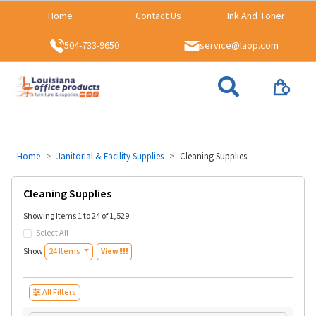
Home
Contact Us
Ink And Toner
504-733-9650
service@laop.com
Home
Janitorial & Facility Supplies
Cleaning Supplies
Cleaning Supplies
Showing Items 1 to 24 of 1,529
Select All
Show
24 Items
View
All Filters