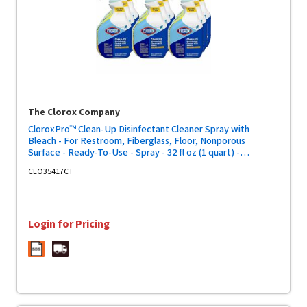
The Clorox Company
CloroxPro™ Clean-Up Disinfectant Cleaner Spray with
Bleach - For Restroom, Fiberglass, Floor, Nonporous
Surface - Ready-To-Use - Spray - 32 fl oz (1 quart) -
Recommended For: Stain Remover, Grease Remover -
CLO35417CT
Disinfectant - Clear - 9 / Carton
Login for Pricing