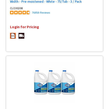
Width - Pre-moistened - White - 75/Tub - 3 / Pack
CLO30208
76858 Reviews
Login for Pricing