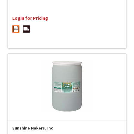
Login for Pricing
Sunshine Makers, Inc