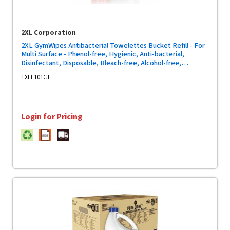
2XL Corporation
2XL GymWipes Antibacterial Towelettes Bucket Refill - For
Multi Surface - Phenol-free, Hygienic, Anti-bacterial,
Disinfectant, Disposable, Bleach-free, Alcohol-free,
Disposable, Absorbent - White - 700/Bag - 4 / Carton
TXLL101CT
Login for Pricing