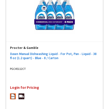
Procter & Gamble
Dawn Manual Dishwashing Liquid - For Pot, Pan - Liquid - 38
fl oz (1.2 quart) - Blue - 8 / Carton
PGC45112CT
Login for Pricing