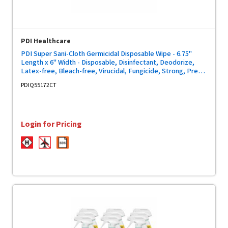
PDI Healthcare
PDI Super Sani-Cloth Germicidal Disposable Wipe - 6.75"
Length x 6" Width - Disposable, Disinfectant, Deodorize,
Latex-free, Bleach-free, Virucidal, Fungicide, Strong, Pre-
moistened, Antimicrobial - White - 160/Tub - 12 / Carton
PDIQ55172CT
Login for Pricing