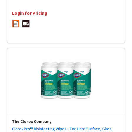
Login for Pricing
The Clorox Company
CloroxPro™ Disinfecting Wipes - For Hard Surface, Glass,