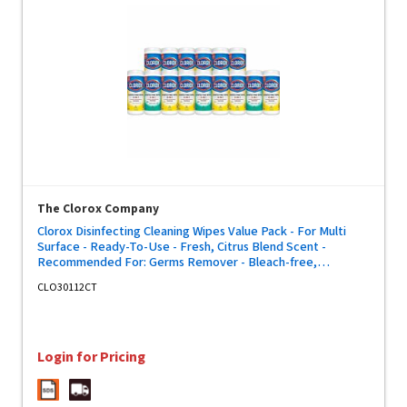
The Clorox Company
Clorox Disinfecting Cleaning Wipes Value Pack - For Multi
Surface - Ready-To-Use - Fresh, Citrus Blend Scent -
Recommended For: Germs Remover - Bleach-free,
Disposable, Pre-moistened - White - 35/Tub - 5 / Carton
CLO30112CT
Login for Pricing