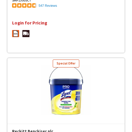
SMP13005CT
547 Reviews
Login for Pricing
Special Offer
Reckitt Benckiser plc