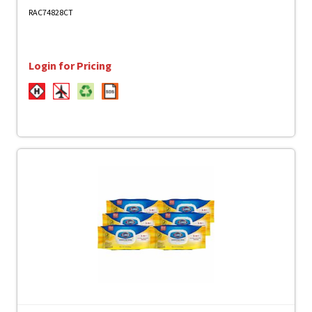
- Disinfectant, CFC-free - Clear - 12 / Carton
RAC74828CT
Login for Pricing