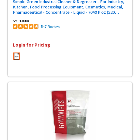
Simple Green Industrial Cleaner & Degreaser - For Industry,
Kitchen, Food Processing Equipment, Cosmetics, Medical,
Pharmaceutical - Concentrate - Liquid - 7040 fl oz (220
quart) - Original Scent - Non-flammable, Non-abrasive -
SMP13008
Green - 1 Each
547 Reviews
Login for Pricing