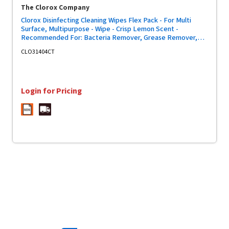
The Clorox Company
Clorox Disinfecting Cleaning Wipes Flex Pack - For Multi
Surface, Multipurpose - Wipe - Crisp Lemon Scent -
Recommended For: Bacteria Remover, Grease Remover,
Soap Scum Remover, Grime Remover, Virus Remover -
CLO31404CT
Bleach-free, Antibacterial - White - 75/Pack - 6 / Carton
Login for Pricing