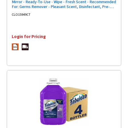
Mirror - Ready-To-Use - Wipe - Fresh Scent - Recommended
For: Germs Remover - Pleasant Scent, Disinfectant, Pre-
moistened, Textured, Streak-free, Bleach-free,
CLO15949CT
Phosphorous-free, Easy Tear, Easy to Use, Antibacterial -
Green - 75/Tub - 6 / Carton
Login for Pricing