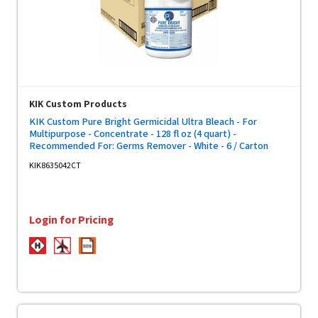
KIK Custom Products
KIK Custom Pure Bright Germicidal Ultra Bleach - For
Multipurpose - Concentrate - 128 fl oz (4 quart) -
Recommended For: Germs Remover - White - 6 / Carton
KIK8635042CT
Login for Pricing