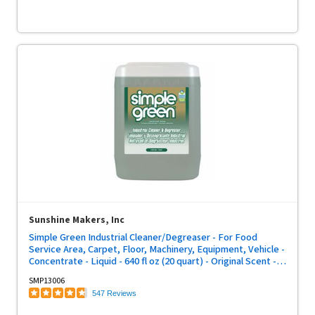
Sunshine Makers, Inc
Simple Green Industrial Cleaner/Degreaser - For Food
Service Area, Carpet, Floor, Machinery, Equipment, Vehicle -
Concentrate - Liquid - 640 fl oz (20 quart) - Original Scent -
Non-abrasive, Non-flammable - Green - 1 Each
SMP13006
547 Reviews