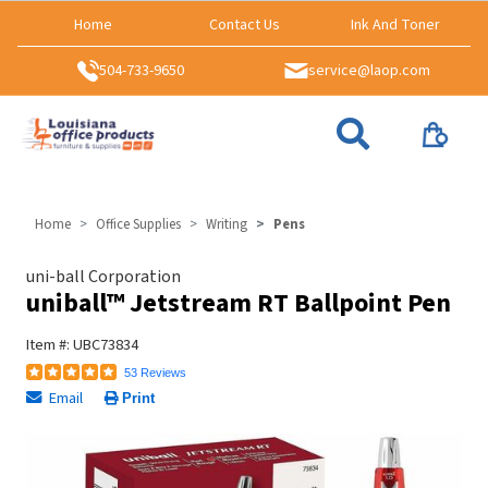
Home
Contact Us
Ink And Toner
504-733-9650
service@laop.com
Home
Office Supplies
Writing
Pens
uni-ball Corporation
uniball™ Jetstream RT Ballpoint Pen
Item #: UBC73834
53 Reviews
Email
Print