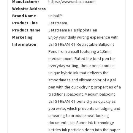
Manufacturer
https://www.uniballco.com
Website Address
Brand Name
uniball™
Product Line
Jetstream
Product Name
Jetstream RT Ballpoint Pen
Marketing
Enjoy your daily writing experience with
Information
JETSTREAM RT Retractable Ballpoint
Pens from uniball featuring a 1.0mm
medium point. Rated the best pen for
everyday writing, these pens contain
unique hybrid ink that delivers the
smoothness and vibrant color of a gel
pen with the quick-drying properties of a
traditional ballpoint. Medium ballpoint
JETSTREAM RT pens dry as quickly as
you write, which prevents smudging and
smearing to produce neat-looking
documents. uni Super Ink technology
settles ink particles deep into the paper