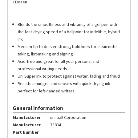
/ Dozen
Blends the smoothness and vibrancy of a gel pen with
the fast-drying speed of a ballpoint for indelible, hybrid
ink
Medium tip to deliver strong, bold lines for clean note-
taking, list-making and signing
Acid-free and great for all your personal and
professional writing needs
Uni Super Ink to protect against water, fading and fraud
Resists smudges and smears with quick-drying ink -
perfect for left-handed writers
General Information
Manufacturer
uni-ball Corporation
Manufacturer
73834
Part Number