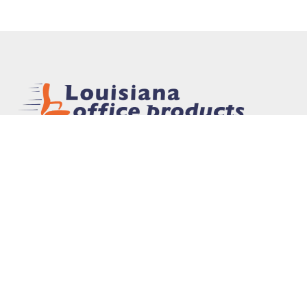
In 1975, Louisiana Office Products, Inc. was
founded to provide office supplies and furniture
to the New Orleans area market. The mission of
the company was simple: provide high quality
products at competitive prices with personalized
service. Today, that mission remains the same.