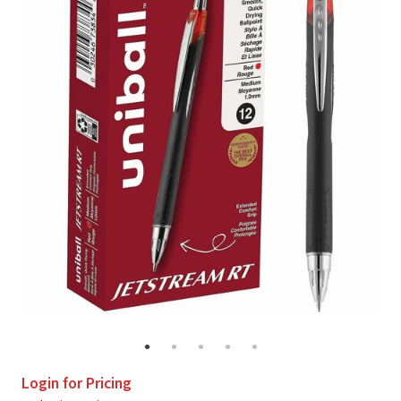
Login for Pricing