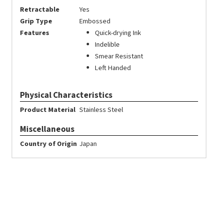
Retractable
Yes
Grip Type
Embossed
Features
Quick-drying Ink
Indelible
Smear Resistant
Left Handed
Physical Characteristics
Product Material
Stainless Steel
Miscellaneous
Country of Origin
Japan