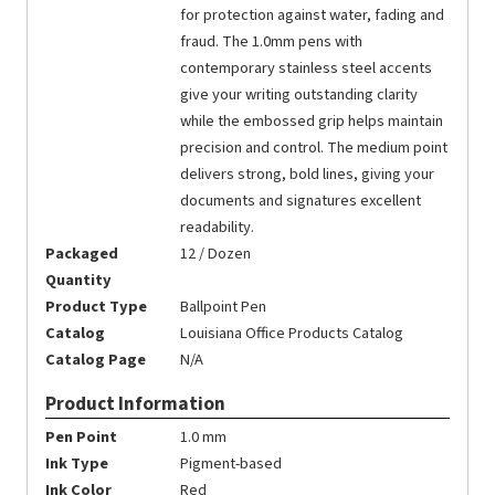
for protection against water, fading and
fraud. The 1.0mm pens with
contemporary stainless steel accents
give your writing outstanding clarity
while the embossed grip helps maintain
precision and control. The medium point
delivers strong, bold lines, giving your
documents and signatures excellent
readability.
Packaged
12 / Dozen
Quantity
Product Type
Ballpoint Pen
Catalog
Louisiana Office Products Catalog
Catalog Page
N/A
Product Information
Pen Point
1.0 mm
Ink Type
Pigment-based
Ink Color
Red