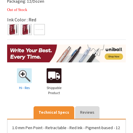
Packaging: 12/Dozen
Out of Stock
Ink Color :
Red
Hi - Res
Shippable
Product
Technical Specs
Reviews
1.0 mm Pen Point - Retractable - Red Ink - Pigment-based - 12