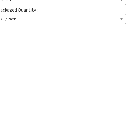
16 fl oz
ackaged Quantity :
25 / Pack