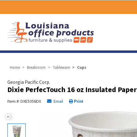
Home
Breakroom
Tableware
Cups
Georgia Pacific Corp.
Dixie PerfecTouch 16 oz Insulated Paper
Item #: DXE5356DX
Email
Print