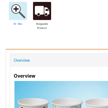
Hi - Res
Shippable
Product
Overview