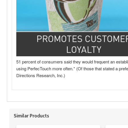
Similar Products