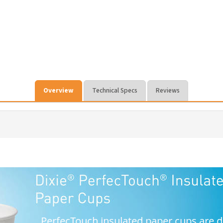
Overview
Technical Specs
Reviews