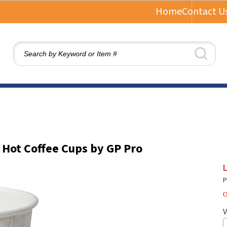
Home
Contact U
 Hot Coffee Cups by GP Pro
L
P
O
V