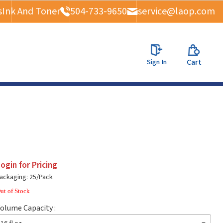
s
Ink And Toner
504-733-9650
service@laop.com
Sign In
Cart
ogin for Pricing
ackaging: 25/Pack
ut of Stock
olume Capacity :