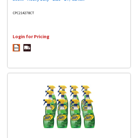
CPC214278CT
Login for Pricing