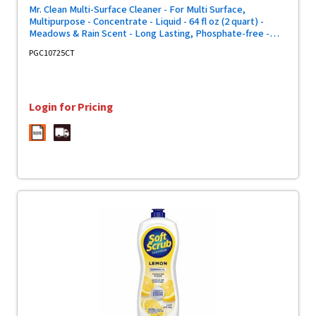
Mr. Clean Multi-Surface Cleaner - For Multi Surface,
Multipurpose - Concentrate - Liquid - 64 fl oz (2 quart) -
Meadows & Rain Scent - Long Lasting, Phosphate-free -
Green - 4 / Carton
PGC10725CT
Login for Pricing