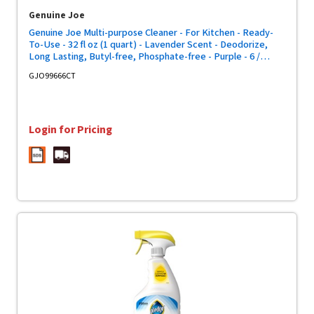
Genuine Joe
Genuine Joe Multi-purpose Cleaner - For Kitchen - Ready-
To-Use - 32 fl oz (1 quart) - Lavender Scent - Deodorize,
Long Lasting, Butyl-free, Phosphate-free - Purple - 6 /
Carton
GJO99666CT
Login for Pricing