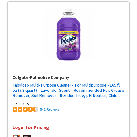
Colgate-Palmolive Company
Fabuloso Multi-Purpose Cleaner - For Multipurpose - 169 fl
oz (5.3 quart) - Lavender Scent - Recommended For: Grease
Remover, Soil Remover - Residue-free, pH Neutral, Child
Safety Cap - Purple Bottle - 1 Each
CPC153122
542 Reviews
Login for Pricing