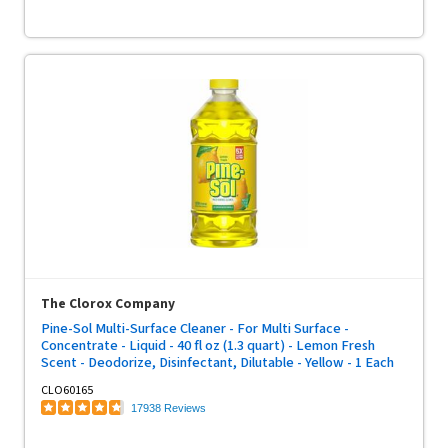
The Clorox Company
Pine-Sol Multi-Surface Cleaner - For Multi Surface -
Concentrate - Liquid - 40 fl oz (1.3 quart) - Lemon Fresh
Scent - Deodorize, Disinfectant, Dilutable - Yellow - 1 Each
CLO60165
17938 Reviews