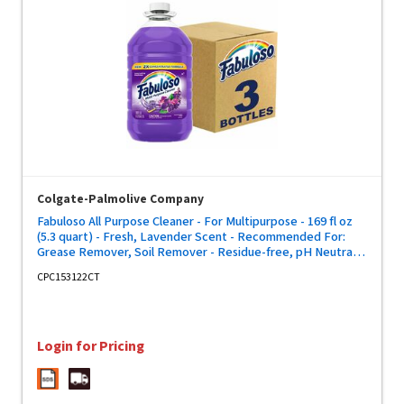
Colgate-Palmolive Company
Fabuloso All Purpose Cleaner - For Multipurpose - 169 fl oz
(5.3 quart) - Fresh, Lavender Scent - Recommended For:
Grease Remover, Soil Remover - Residue-free, pH Neutral,
Child Safety Cap - Purple Bottle - 3 / Carton
CPC153122CT
Login for Pricing