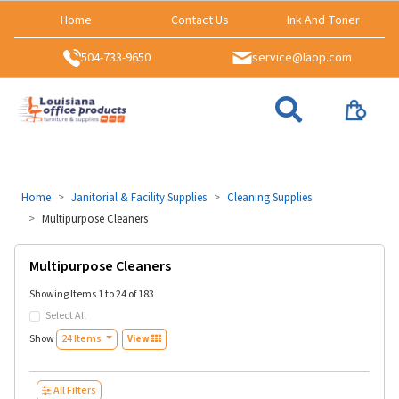
Home
Contact Us
Ink And Toner
504-733-9650
service@laop.com
Home
Janitorial & Facility Supplies
Cleaning Supplies
Multipurpose Cleaners
Multipurpose Cleaners
Showing Items 1 to 24 of 183
Select All
Show
24 Items
View
All Filters