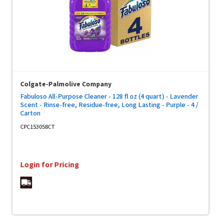
Colgate-Palmolive Company
Fabuloso All-Purpose Cleaner - 128 fl oz (4 quart) - Lavender
Scent - Rinse-free, Residue-free, Long Lasting - Purple - 4 /
Carton
CPC153058CT
Login for Pricing