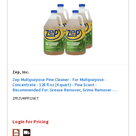
Zep, Inc.
Zep Multipurpose Pine Cleaner - For Multipurpose -
Concentrate - 128 fl oz (4 quart) - Pine Scent -
Recommended For: Grease Remover, Grime Remover -
Disinfectant, Deodorize - Brown Bottle - 4 / Carton
ZPEZUMPP128CT
Login for Pricing