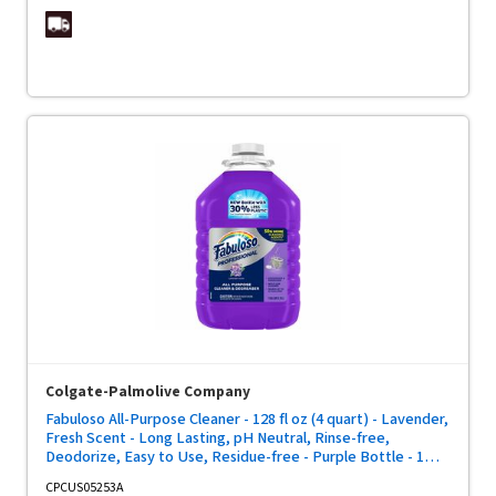
Colgate-Palmolive Company
Fabuloso All-Purpose Cleaner - 128 fl oz (4 quart) - Lavender,
Fresh Scent - Long Lasting, pH Neutral, Rinse-free,
Deodorize, Easy to Use, Residue-free - Purple Bottle - 1
Each
CPCUS05253A