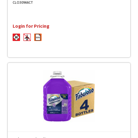
CLO30966CT
Login for Pricing