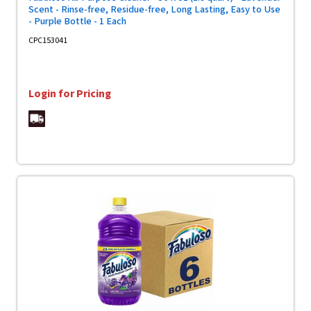
Scent - Rinse-free, Residue-free, Long Lasting, Easy to Use
- Purple Bottle - 1 Each
CPC153041
Login for Pricing