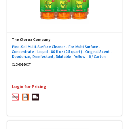
The Clorox Company
Pine-Sol Multi-Surface Cleaner - For Multi Surface -
Concentrate - Liquid - 80 fl oz (2.5 quart) - Original Scent -
Deodorize, Disinfectant, Dilutable - Yellow - 6 / Carton
CLO60160CT
Login for Pricing