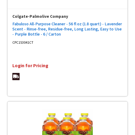
Colgate-Palmolive Company
Fabuloso All-Purpose Cleaner - 56 fl oz (1.8 quart) - Lavender
Scent - Rinse-free, Residue-free, Long Lasting, Easy to Use
- Purple Bottle - 6 / Carton
CPC153041CT
Login for Pricing