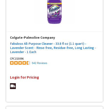
Colgate-Palmolive Company
Fabuloso All-Purpose Cleaner - 33.8 fl oz (1.1 quart) -
Lavender Scent - Rinse-free, Residue-free, Long Lasting -
Lavender - 1 Each
CPC153096
542 Reviews
Login for Pricing