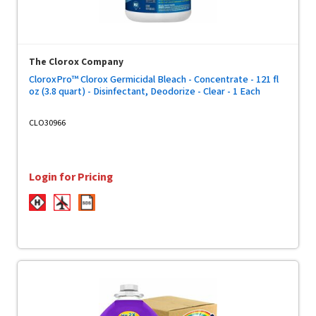
The Clorox Company
CloroxPro™ Clorox Germicidal Bleach - Concentrate - 121 fl
oz (3.8 quart) - Disinfectant, Deodorize - Clear - 1 Each
CLO30966
Login for Pricing