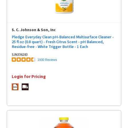
S. C. Johnson & Son, Inc
Pledge Everyday Clean pH-Balanced Multisurface Cleaner -
25 fl oz (0.8 quart) - Fresh Citrus Scent - pH Balanced,
Residue-free - White Trigger Bottle - 1 Each
SJN336283
1930 Reviews
Login for Pricing