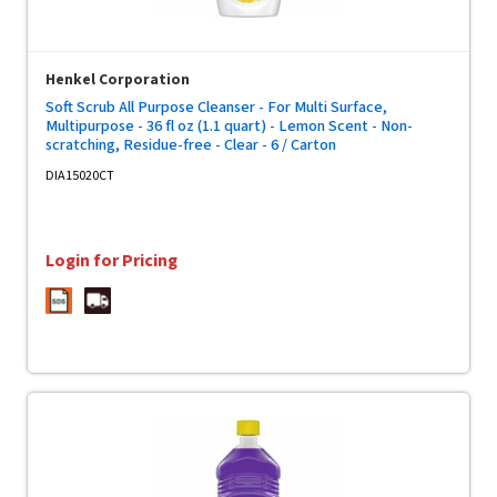
Henkel Corporation
Soft Scrub All Purpose Cleanser - For Multi Surface,
Multipurpose - 36 fl oz (1.1 quart) - Lemon Scent - Non-
scratching, Residue-free - Clear - 6 / Carton
DIA15020CT
Login for Pricing