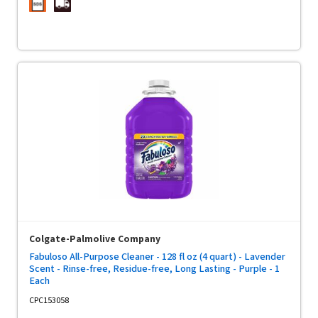
Colgate-Palmolive Company
Fabuloso All-Purpose Cleaner - 128 fl oz (4 quart) - Lavender
Scent - Rinse-free, Residue-free, Long Lasting - Purple - 1
Each
CPC153058