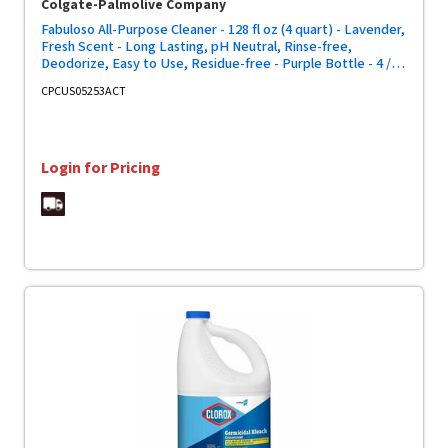
Colgate-Palmolive Company
Fabuloso All-Purpose Cleaner - 128 fl oz (4 quart) - Lavender,
Fresh Scent - Long Lasting, pH Neutral, Rinse-free,
Deodorize, Easy to Use, Residue-free - Purple Bottle - 4 /
Carton
CPCUS05253ACT
Login for Pricing