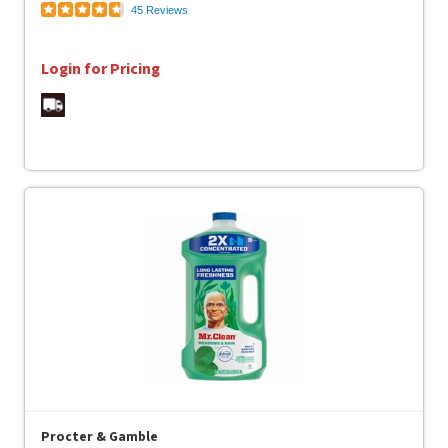
45 Reviews
Login for Pricing
Procter & Gamble