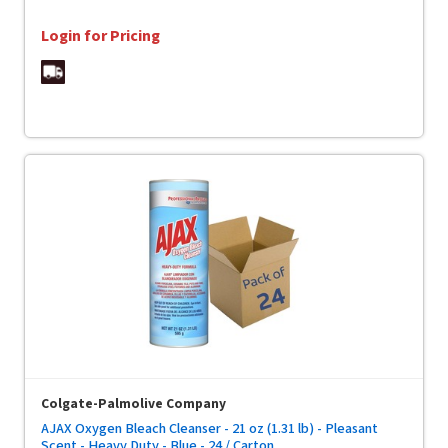
Login for Pricing
Colgate-Palmolive Company
AJAX Oxygen Bleach Cleanser - 21 oz (1.31 lb) - Pleasant
Scent - Heavy Duty - Blue - 24 / Carton