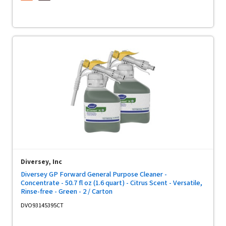
Diversey, Inc
Diversey GP Forward General Purpose Cleaner -
Concentrate - 50.7 fl oz (1.6 quart) - Citrus Scent - Versatile,
Rinse-free - Green - 2 / Carton
DVO93145395CT