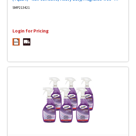
Purple - 2 / Carton
SMP213421
Login for Pricing