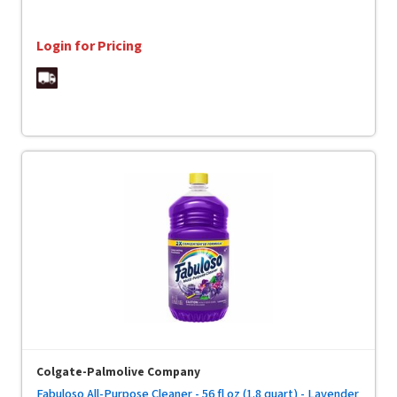
Login for Pricing
Colgate-Palmolive Company
Fabuloso All-Purpose Cleaner - 56 fl oz (1.8 quart) - Lavender