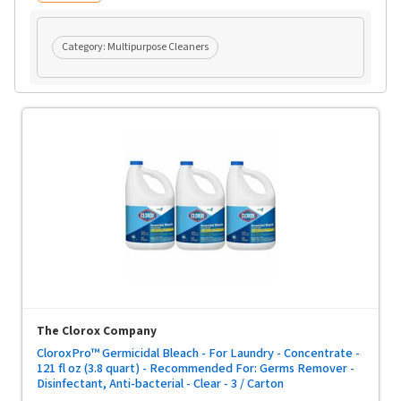
Category:
Multipurpose Cleaners
The Clorox Company
CloroxPro™ Germicidal Bleach - For Laundry - Concentrate -
121 fl oz (3.8 quart) - Recommended For: Germs Remover -
Disinfectant, Anti-bacterial - Clear - 3 / Carton