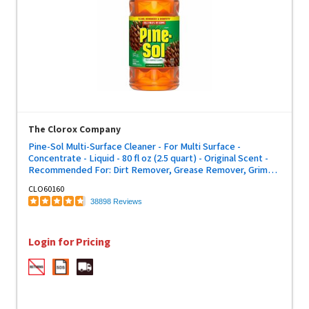
The Clorox Company
Pine-Sol Multi-Surface Cleaner - For Multi Surface -
Concentrate - Liquid - 80 fl oz (2.5 quart) - Original Scent -
Recommended For: Dirt Remover, Grease Remover, Grime
Remover, Allergen Remover, Germs Remover, Odor
CLO60160
Remover - Deodorize, Disinfectant, Dilutable - Yellow - 1
38898 Reviews
Each
Login for Pricing