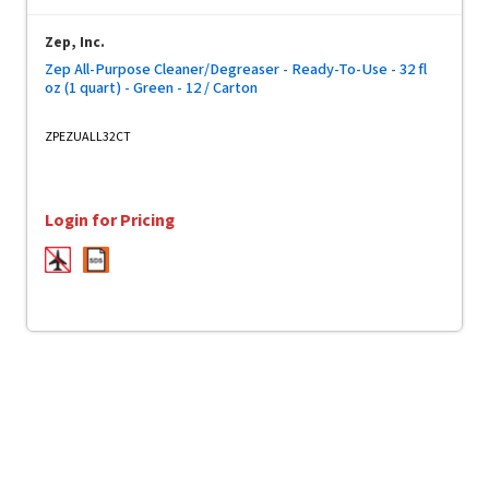
Zep, Inc.
Zep All-Purpose Cleaner/Degreaser - Ready-To-Use - 32 fl
oz (1 quart) - Green - 12 / Carton
ZPEZUALL32CT
Login for Pricing