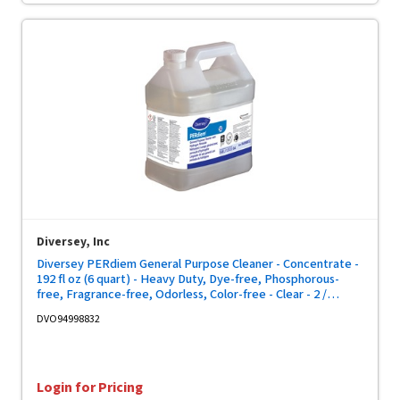
Diversey, Inc
Diversey PERdiem General Purpose Cleaner - Concentrate -
192 fl oz (6 quart) - Heavy Duty, Dye-free, Phosphorous-
free, Fragrance-free, Odorless, Color-free - Clear - 2 /
Carton
DVO94998832
Login for Pricing