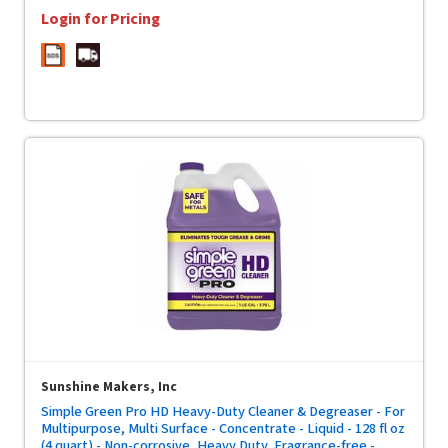
Login for Pricing
Sunshine Makers, Inc
Simple Green Pro HD Heavy-Duty Cleaner & Degreaser - For
Multipurpose, Multi Surface - Concentrate - Liquid - 128 fl oz
(4 quart) - Non-corrosive, Heavy Duty, Fragrance-free -