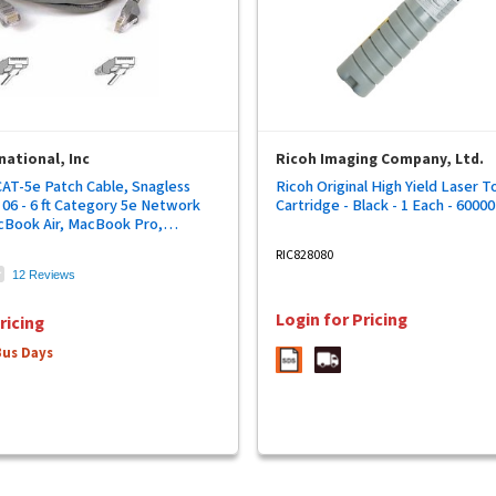
national, Inc
Ricoh Imaging Company, Ltd.
CAT-5e Patch Cable, Snagless
Ricoh Original High Yield Laser T
06 - 6 ft Category 5e Network
Cartridge - Black - 1 Each - 6000
cBook Air, MacBook Pro,
ce - First End: 1 x RJ-45
RIC828080
le - Second End: 1 x RJ-45
12 Reviews
le - Patch Cable - Gold Plated
24 AWG - Gray - 1 Each
Login for Pricing
ricing
Bus Days