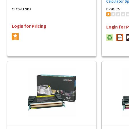
Calculator S
CTCSPLENDA
DPSR3027
Login for Pricing
Login for P