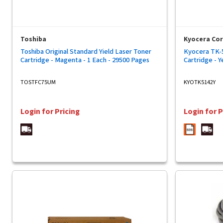
Toshiba
Kyocera Co
Toshiba Original Standard Yield Laser Toner
Kyocera TK-5
Cartridge - Magenta - 1 Each - 29500 Pages
Cartridge - Y
TOSTFC75UM
KYOTK5142Y
Login for Pricing
Login for P