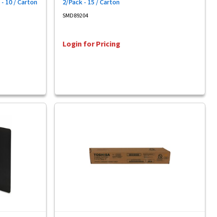
 - 10 / Carton
2/Pack - 15 / Carton
SMD89204
Login for Pricing