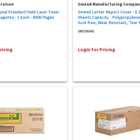
oration
Smead Manufacturing Compan
inal Standard Yield Laser Toner
Smead Letter Report Cover - 8 1/
Magenta - 1 Each - 6000 Pages
Sheets Capacity - Polypropylene 
Acid-free, Wear Resistant, Tear 
5/Pack - 10 / Carton
SMD86043
ricing
Login for Pricing