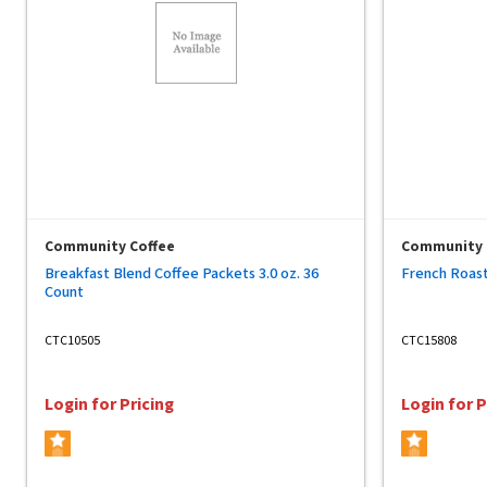
Community Coffee
Community 
Breakfast Blend Coffee Packets 3.0 oz. 36
French Roast
Count
CTC10505
CTC15808
Login for Pricing
Login for P