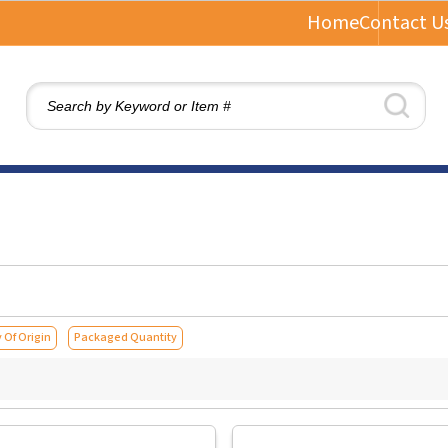
Home
Contact U
 Of Origin
Packaged Quantity