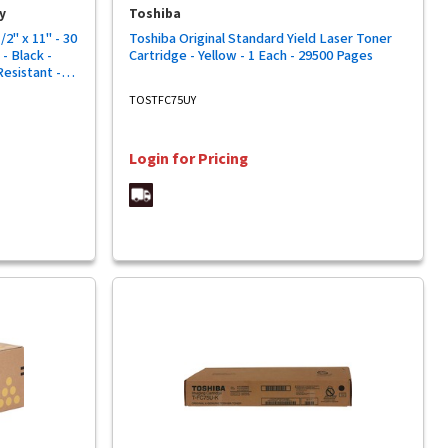
y
Toshiba
2" x 11" - 30
Toshiba Original Standard Yield Laser Toner
- Black -
Cartridge - Yellow - 1 Each - 29500 Pages
Resistant -
TOSTFC75UY
Login for Pricing