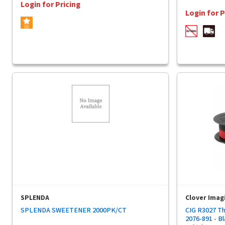
Login for Pricing
Login for P
SPLENDA
Clover Imag
SPLENDA SWEETENER 2000PK/CT
CIG R3027 Th
2076-891 - Bl