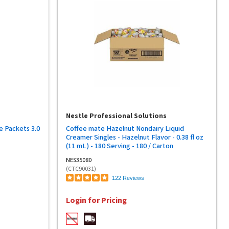
Nestle Professional Solutions
e Packets 3.0
Coffee mate Hazelnut Nondairy Liquid
Creamer Singles - Hazelnut Flavor - 0.38 fl oz
(11 mL) - 180 Serving - 180 / Carton
NES35080
(CTC90031)
122 Reviews
Login for Pricing