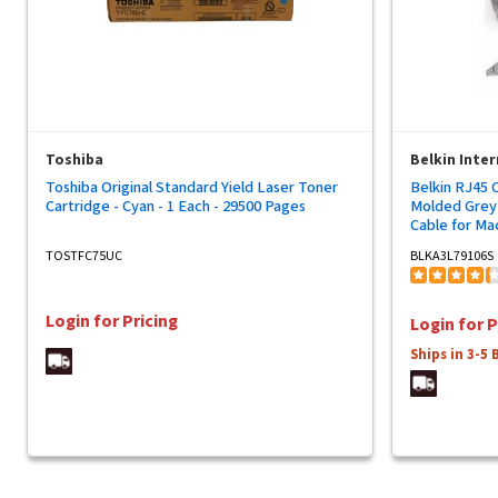
Toshiba
Belkin Inter
Toshiba Original Standard Yield Laser Toner
Belkin RJ45 
Cartridge - Cyan - 1 Each - 29500 Pages
Molded Grey 
Cable for Ma
Network Devi
TOSTFC75UC
BLKA3L79106S
Network - Ma
Network - Ma
Connector - 
Login for Pricing
Login for P
Ships in 3-5 