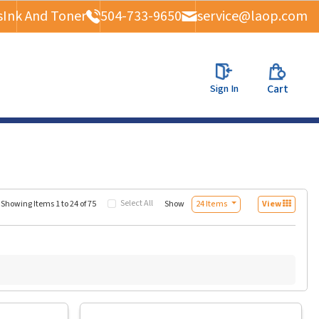
s
Ink And Toner
504-733-9650
service@laop.com
Sign In
Cart
Select All
Show
Showing Items 1 to 24 of 75
24 Items
View