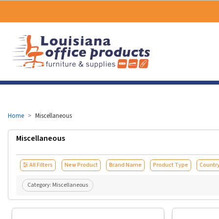
Home
Miscellaneous
Miscellaneous
All Filters
New Product
Brand Name
Product Type
Country
Category:
Miscellaneous