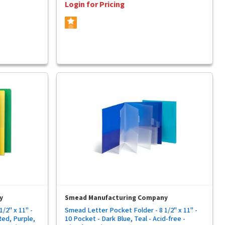
Login for Pricing
y
Smead Manufacturing Company
/2" x 11" -
Smead Letter Pocket Folder - 8 1/2" x 11" -
Red, Purple,
10 Pocket - Dark Blue, Teal - Acid-free -