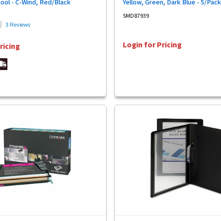
pool - C-Wind, Red/Black
Yellow, Green, Dark Blue - 5/Pack
SMD87939
3 Reviews
Login for Pricing
ricing