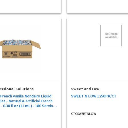
essional Solutions
Sweet and Low
French Vanilla Nondairy Liquid
SWEET N LOW 1250PK/CT
es - Natural & Artificial French
 - 0.38 fl oz (11 mL) - 180 Serving
CTCSWEETNLOW