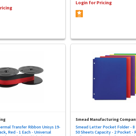
Login for Pricing
ricing
ing
Smead Manufacturing Compan
ermal Transfer Ribbon Unisys 19-
Smead Letter Pocket Folder - 8 1
ack, Red - 1 Each - Universal
50 Sheets Capacity - 2 Pocket - 