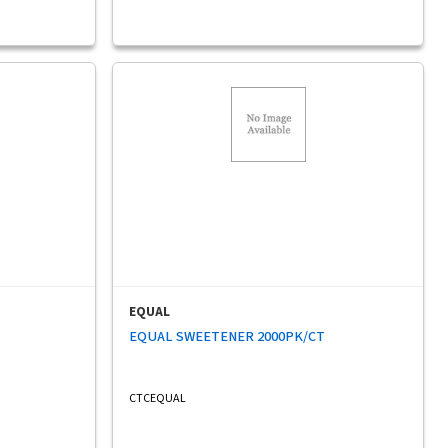
EQUAL
EQUAL SWEETENER 2000PK/CT
CTCEQUAL