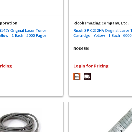
rporation
Ricoh Imaging Company, Ltd.
142Y Original Laser Toner
Ricoh SP C252HA Original Laser 
ellow - 1 Each - 5000 Pages
Cartridge - Yellow - 1 Each - 600
RIC407656
ricing
Login for Pricing