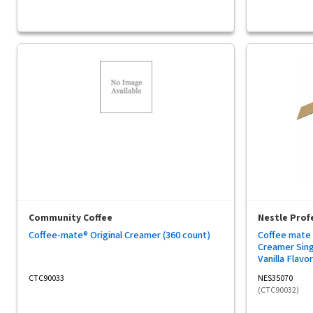
Community Coffee
Nestle Prof
Coffee-mate® Original Creamer (360 count)
Coffee mate 
Creamer Singl
Vanilla Flavor
- 1 Carton
CTC90033
NES35070
(CTC90032)