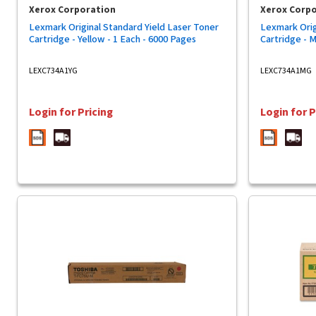
Xerox Corporation
Xerox Corp
Lexmark Original Standard Yield Laser Toner
Lexmark Orig
Cartridge - Yellow - 1 Each - 6000 Pages
Cartridge - 
LEXC734A1YG
LEXC734A1MG
Login for Pricing
Login for P