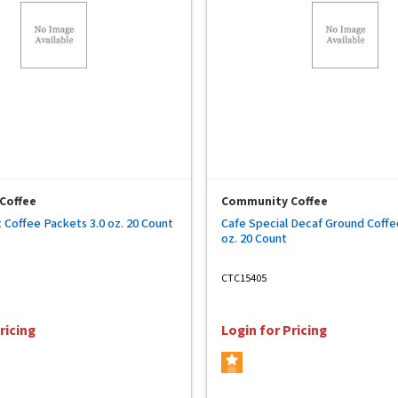
Coffee
Community Coffee
 Coffee Packets 3.0 oz. 20 Count
Cafe Special Decaf Ground Coffe
oz. 20 Count
CTC15405
ricing
Login for Pricing