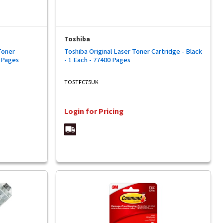
Toshiba
Toner
Toshiba Original Laser Toner Cartridge - Black
0 Pages
- 1 Each - 77400 Pages
TOSTFC75UK
Login for Pricing