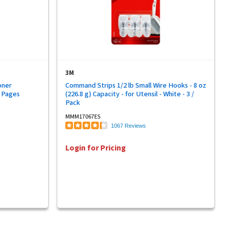
3M
oner
Command Strips 1/2 lb Small Wire Hooks - 8 oz
0 Pages
(226.8 g) Capacity - for Utensil - White - 3 /
Pack
MMM17067ES
1067 Reviews
Login for Pricing